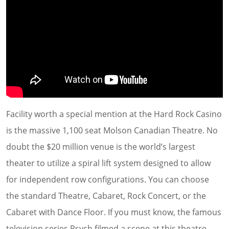
Facility worth a special mention at the Hard Rock Casino
is the massive 1,100 seat Molson Canadian Theatre. No
doubt the $20 million venue is the world’s largest
theater to utilize a spiral lift system designed to allow
for independent row configurations. You can choose
the standard Theatre, Cabaret, Rock Concert, or the
Cabaret with Dance Floor. If you must know, the famous
television series Psych filmed a scene at this theatre