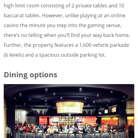
high limit room consisting of 2 private tables and 10
baccarat tables. However, unlike playing at an online
casino the minute you step into the gaming venue,
there’s no telling when you’ll find your way back home.
Further, the property features a 1,600 vehicle parkade
(6 levels) and a spacious outside parking lot.
Dining options