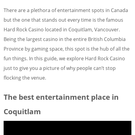
There are a plethora of entertainment spots in Canada
but the one that stands out every time is the famous
Hard Rock Casino located in Coquitlam, Vancouver.
Being the largest casino in the entire British Columbia
Province by gaming space, this spot is the hub of all the
fun things. In this guide, we explore Hard Rock Casino
just to give you a picture of why people can’t stop
flocking the venue.
The best entertainment place in
Coquitlam