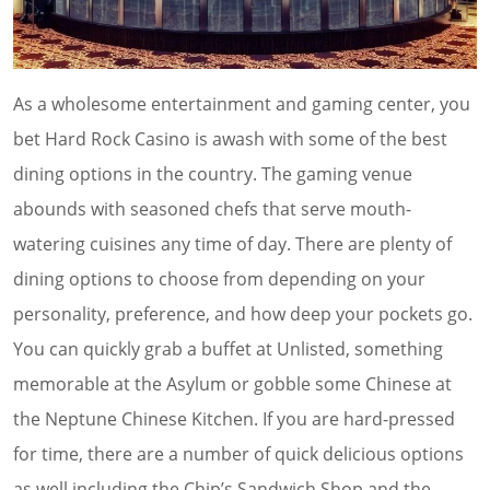
As a wholesome entertainment and gaming center, you
bet Hard Rock Casino is awash with some of the best
dining options in the country. The gaming venue
abounds with seasoned chefs that serve mouth-
watering cuisines any time of day. There are plenty of
dining options to choose from depending on your
personality, preference, and how deep your pockets go.
You can quickly grab a buffet at Unlisted, something
memorable at the Asylum or gobble some Chinese at
the Neptune Chinese Kitchen. If you are hard-pressed
for time, there are a number of quick delicious options
as well including the Chip’s Sandwich Shop and the