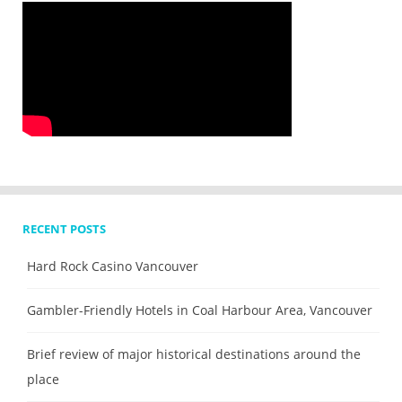
RECENT POSTS
Hard Rock Casino Vancouver
Gambler-Friendly Hotels in Coal Harbour Area, Vancouver
Brief review of major historical destinations around the
place