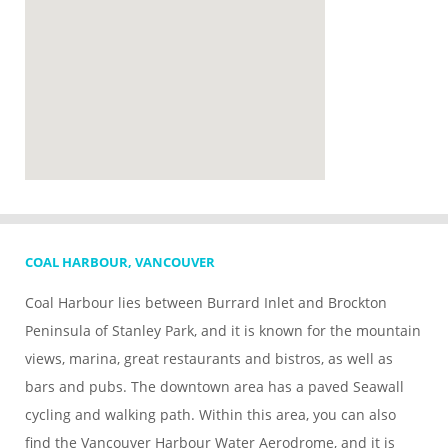
COAL HARBOUR, VANCOUVER
Coal Harbour lies between Burrard Inlet and Brockton
Peninsula of Stanley Park, and it is known for the mountain
views, marina, great restaurants and bistros, as well as
bars and pubs. The downtown area has a paved Seawall
cycling and walking path. Within this area, you can also
find the Vancouver Harbour Water Aerodrome, and it is