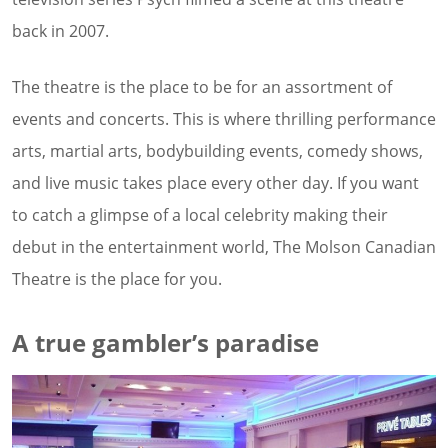
back in 2007.
The theatre is the place to be for an assortment of
events and concerts. This is where thrilling performance
arts, martial arts, bodybuilding events, comedy shows,
and live music takes place every other day. If you want
to catch a glimpse of a local celebrity making their
debut in the entertainment world, The Molson Canadian
Theatre is the place for you.
A true gambler’s paradise