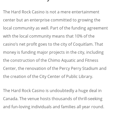
The Hard Rock Casino is not a mere entertainment
center but an enterprise committed to growing the
local community as well. Part of the funding agreement
with the local community means that 10% of the
casino’s net profit goes to the city of Coquitlam. That
money is funding major projects in the city, including
the construction of the Chimo Aquatic and Fitness
Center, the renovation of the Percy Perry Stadium and
the creation of the City Center of Public Library.
The Hard Rock Casino is undoubtedly a huge deal in
Canada. The venue hosts thousands of thrill-seeking
and fun-loving individuals and families all year round.