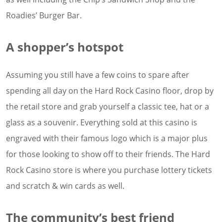
Roadies’ Burger Bar.
A shopper’s hotspot
Assuming you still have a few coins to spare after
spending all day on the Hard Rock Casino floor, drop by
the retail store and grab yourself a classic tee, hat or a
glass as a souvenir. Everything sold at this casino is
engraved with their famous logo which is a major plus
for those looking to show off to their friends. The Hard
Rock Casino store is where you purchase lottery tickets
and scratch & win cards as well.
The community’s best friend