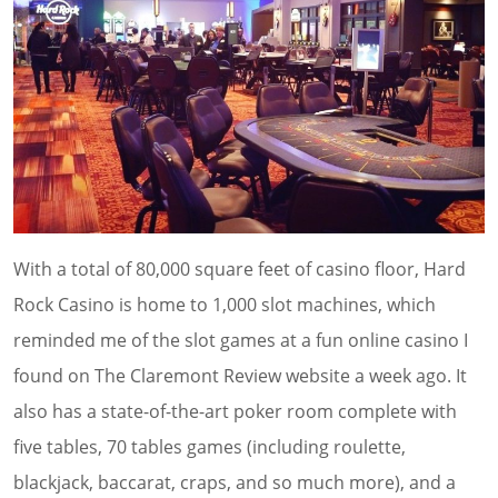
With a total of 80,000 square feet of casino floor, Hard
Rock Casino is home to 1,000 slot machines, which
reminded me of the slot games at a fun online casino I
found on The Claremont Review website a week ago. It
also has a state-of-the-art poker room complete with
five tables, 70 tables games (including roulette,
blackjack, baccarat, craps, and so much more), and a