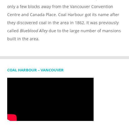
only a few blocks away from the Vancouver Convention
Centre and Canada Place. Coal Harbour got its name after
they discovered coal in the area in 1862. It was previously
called
Blueblood Alley
due to the large number of mansions
built in the area.
COAL HARBOUR – VANCOUVER