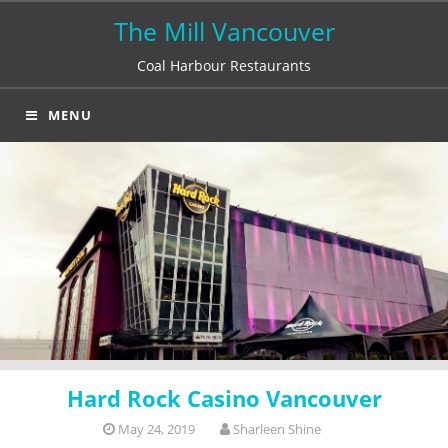
Skip
The Mill Vancouver
to
Coal Harbour Restaurants
content
MENU
Hard Rock Casino Vancouver
May 24, 2019
Sharleen Shine