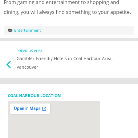
From gaming and entertainment to shopping and
dining, you will always find something to your appetite.
Entertainment
Post
PREVIOUS POST
Previo
Gambler-Friendly Hotels in Coal Harbour Area,
post
navigation
Vancouver
link
COAL HARBOUR LOCATION