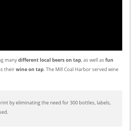
ing many
different local beers on tap
, as well as
fun
as their
wine on tap
. The Mill Coal Harbor served wine
int by eliminating the need for 300 bottles, labels,
sed.