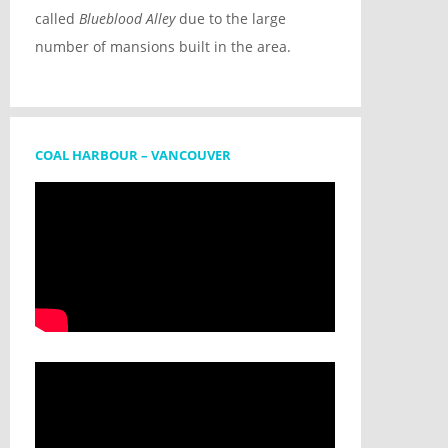
called
Blueblood Alley
due to the large
number of mansions built in the area.
COAL HARBOUR – VANCOUVER