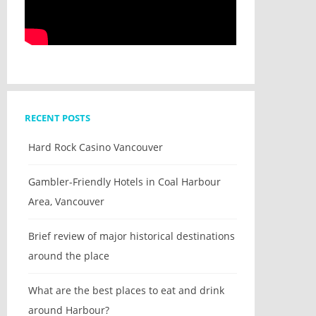
RECENT POSTS
Hard Rock Casino Vancouver
Gambler-Friendly Hotels in Coal Harbour
Area, Vancouver
Brief review of major historical destinations
around the place
What are the best places to eat and drink
around Harbour?