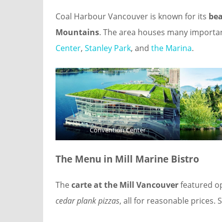
Coal Harbour Vancouver is known for its
bea
Mountains
. The area houses many importan
Center
,
Stanley Park
, and
the Marina
.
Convention Center
The Menu
in Mill Marine Bistro
The
carte at the Mill Vancouver
featured op
cedar plank pizzas
, all for reasonable prices.