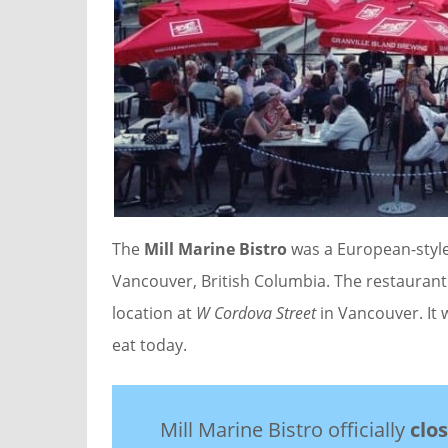
The
Mill Marine Bistro
was a European-style
Vancouver, British Columbia. The restaurant
location at
W Cordova Street
in Vancouver. It
eat today.
Mill Marine Bistro officially
clo