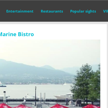
Entertainment
Restaurants
Popular sights
VI
Marine Bistro