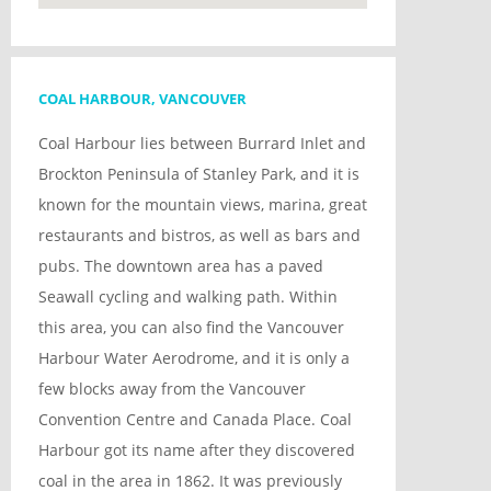
COAL HARBOUR, VANCOUVER
Coal Harbour lies between Burrard Inlet and
Brockton Peninsula of Stanley Park, and it is
known for the mountain views, marina, great
restaurants and bistros, as well as bars and
pubs. The downtown area has a paved
Seawall cycling and walking path. Within
this area, you can also find the Vancouver
Harbour Water Aerodrome, and it is only a
few blocks away from the Vancouver
Convention Centre and Canada Place. Coal
Harbour got its name after they discovered
coal in the area in 1862. It was previously