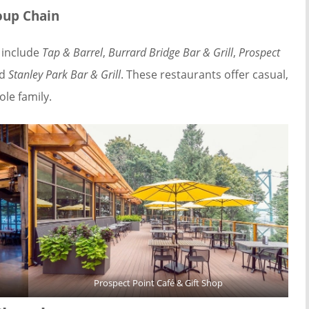
oup Chain
 include
Tap & Barrel
,
Burrard Bridge Bar & Grill
,
Prospect
nd
Stanley Park Bar & Grill
. These restaurants offer casual,
le family.
Prospect Point Café & Gift Shop