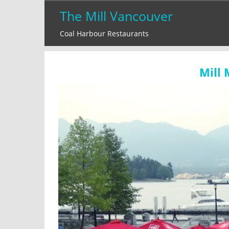
Skip
The Mill Vancouver
to
Coal Harbour Restaurants
content
Mill 