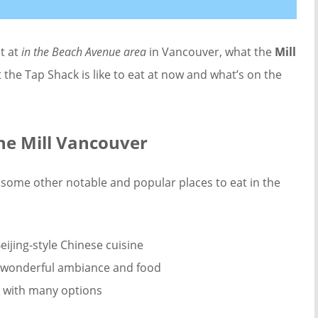
at at
in the Beach Avenue area
in Vancouver, what the
Mill
 the Tap Shack is like to eat at now and what’s on the
he Mill Vancouver
some other notable and popular places to eat in the
eijing-style Chinese cuisine
th wonderful ambiance and food
ry with many options