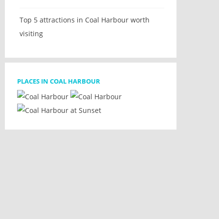
Top 5 attractions in Coal Harbour worth
visiting
PLACES IN COAL HARBOUR