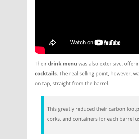
Their
drink menu
was also extensive, offer
cocktails
. The real selling point, however, w
on tap, straight from the barrel.
This greatly reduced their carbon footpr
corks, and containers for each barrel u