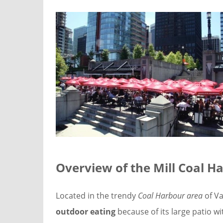
Overview of the
Mill Coal H
Located in the trendy
Coal Harbour area
of Va
outdoor eating
because of its large patio wi