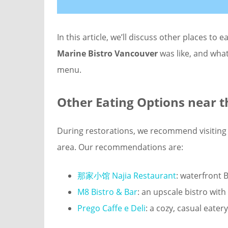
In this article, we’ll discuss other places to e
Marine Bistro Vancouver
was like, and what
menu.
Other Eating Options near
t
During restorations, we recommend visiting 
area. Our recommendations are:
那家小馆 Najia Restaurant
: waterfront B
M8 Bistro & Bar
: an upscale bistro wi
Prego Caffe e Deli
: a cozy, casual eate