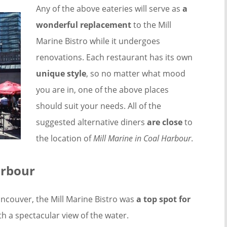
Any of the above eateries will serve as
a
wonderful replacement
to the Mill
Marine Bistro while it undergoes
renovations. Each restaurant has its own
unique style
, so no matter what mood
you are in, one of the above places
should suit your needs. All of the
suggested alternative diners
are close
to
the location of
Mill Marine in Coal Harbour
.
arbour
ncouver, the Mill Marine Bistro was
a top spot for
th a spectacular view of the water.