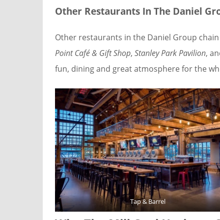
Other Restaurants In The Daniel Gr
Other restaurants in the Daniel Group chain
Point Café & Gift Shop
,
Stanley Park Pavilion
, a
fun, dining and great atmosphere for the who
Tap & Barrel