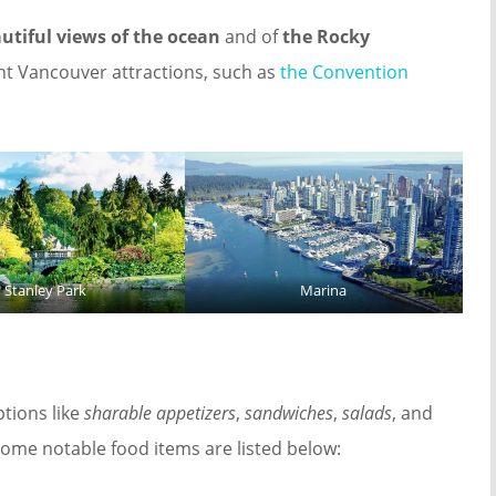
utiful views of the ocean
and of
the Rocky
t Vancouver attractions, such as
the Convention
Stanley Park
Marina
tions like
sharable appetizers
,
sandwiches
,
salads
, and
 Some notable food items are listed below: