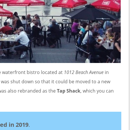
 waterfront bistro located at
1012 Beach Avenue
in
 was shut down so that it could be moved to a new
 was also rebranded as the
Tap Shack
, which you can
sed in 2019
.