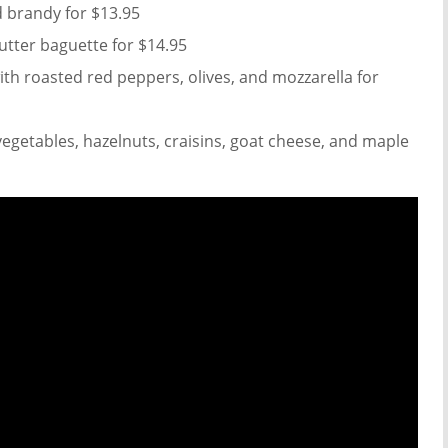
d brandy for $13.95
utter baguette for $14.95
ith roasted red peppers, olives, and mozzarella for
vegetables, hazelnuts, craisins, goat cheese, and maple