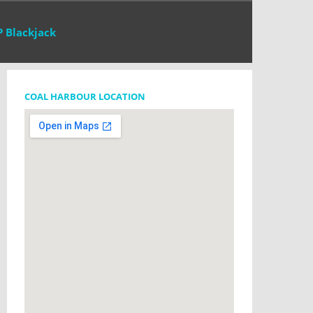
P Blackjack
COAL HARBOUR LOCATION