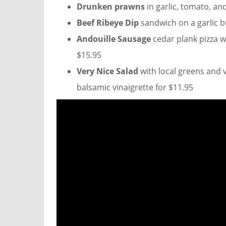
Drunken prawns
in garlic, tomato, an
Beef Ribeye Dip
sandwich on a garlic b
Andouille Sausage
cedar plank pizza w
$15.95
Very Nice Salad
with local greens and 
balsamic vinaigrette for $11.95